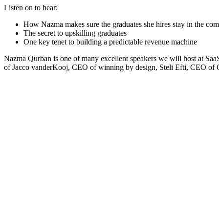
Listen on to hear:
How Nazma makes sure the graduates she hires stay in the c
The secret to upskilling graduates
One key tenet to building a predictable revenue machine
Nazma Qurban is one of many excellent speakers we will host at SaaSt
of Jacco vanderKooj, CEO of winning by design, Steli Efti, CEO of