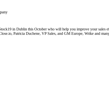
ompany
ock19 in Dublin this October who will help you improve your sales eff
 Close.io, Patricia Duchene, VP Sales, and GM Europe, Wrike and many