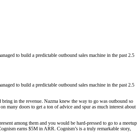
ged to build a predictable outbound sales machine in the past 2.5
ged to build a predictable outbound sales machine in the past 2.5
d bring in the revenue. Nazma knew the way to go was outbound so
on many doors to get a ton of advice and spur as much interest about
till present among them and you would be hard-pressed to go to a meetup
Cognism earns $5M in ARR. Cognism’s is a truly remarkable story,