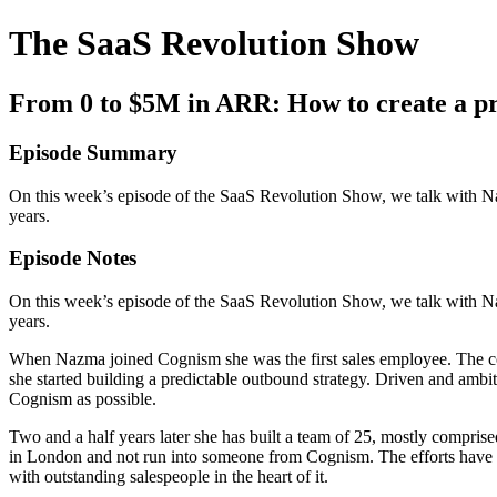
The SaaS Revolution Show
From 0 to $5M in ARR: How to create a p
Episode Summary
On this week’s episode of the SaaS Revolution Show, we talk with N
years.
Episode Notes
On this week’s episode of the SaaS Revolution Show, we talk with N
years.
When Nazma joined Cognism she was the first sales employee. The c
she started building a predictable outbound strategy. Driven and amb
Cognism as possible.
Two and a half years later she has built a team of 25, mostly comprise
in London and not run into someone from Cognism. The efforts have 
with outstanding salespeople in the heart of it.