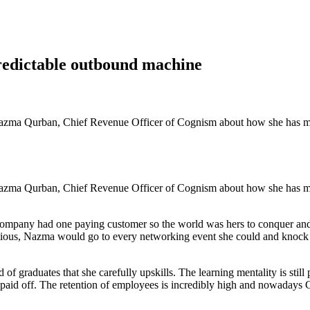
redictable outbound machine
azma Qurban, Chief Revenue Officer of Cognism about how she has mana
azma Qurban, Chief Revenue Officer of Cognism about how she has mana
ompany had one paying customer so the world was hers to conquer an
itious, Nazma would go to every networking event she could and knock 
d of graduates that she carefully upskills. The learning mentality is s
paid off. The retention of employees is incredibly high and nowadays 