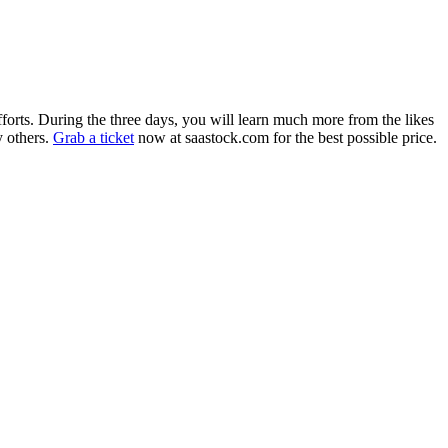
orts. During the three days, you will learn much more from the likes
 others.
Grab a ticket
now at saastock.com for the best possible price.