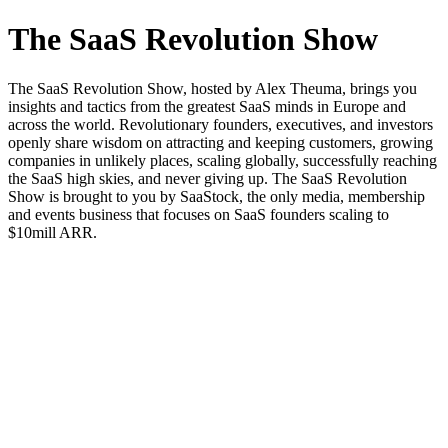
The SaaS Revolution Show
The SaaS Revolution Show, hosted by Alex Theuma, brings you
insights and tactics from the greatest SaaS minds in Europe and
across the world. Revolutionary founders, executives, and investors
openly share wisdom on attracting and keeping customers, growing
companies in unlikely places, scaling globally, successfully reaching
the SaaS high skies, and never giving up. The SaaS Revolution
Show is brought to you by SaaStock, the only media, membership
and events business that focuses on SaaS founders scaling to
$10mill ARR.